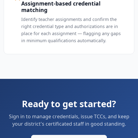
Assignment-based credential
matching
Identify teacher assignments and confirm the
right credential type and authorizations are in
place for each assignment — flagging any gaps
in minimum qualifications automatically.
Ready to get started?
Sign in to manage credentials, issue TCCs, and keep
your district's certificated staff in good standing.