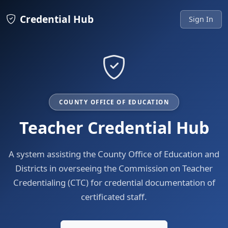
Credential Hub
Sign In
COUNTY OFFICE OF EDUCATION
Teacher Credential Hub
A system assisting the County Office of Education and
Districts in overseeing the Commission on Teacher
Credentialing (CTC) for credential documentation of
certificated staff.