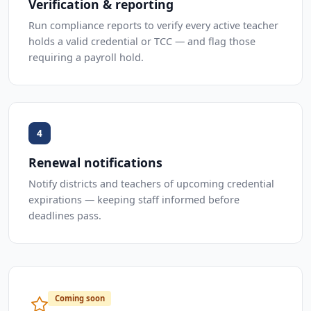
Verification & reporting
Run compliance reports to verify every active teacher
holds a valid credential or TCC — and flag those
requiring a payroll hold.
4
Renewal notifications
Notify districts and teachers of upcoming credential
expirations — keeping staff informed before
deadlines pass.
Coming soon