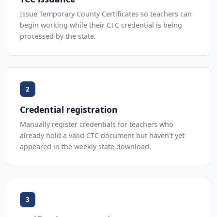
Issue Temporary County Certificates so teachers can
begin working while their CTC credential is being
processed by the state.
2
Credential registration
Manually register credentials for teachers who
already hold a valid CTC document but haven't yet
appeared in the weekly state download.
3