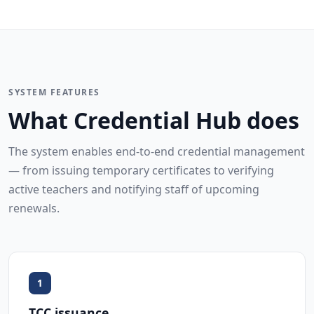
SYSTEM FEATURES
What Credential Hub does
The system enables end-to-end credential management
— from issuing temporary certificates to verifying
active teachers and notifying staff of upcoming
renewals.
1
TCC issuance