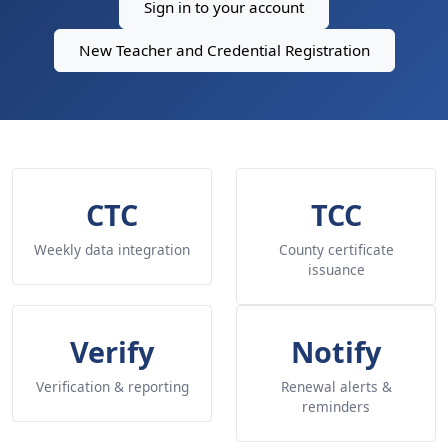
Sign in to your account
New Teacher and Credential Registration
CTC
TCC
Weekly data integration
County certificate
issuance
Verify
Notify
Verification & reporting
Renewal alerts &
reminders