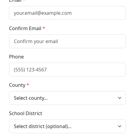
Email
Confirm Email
Phone
County
School District