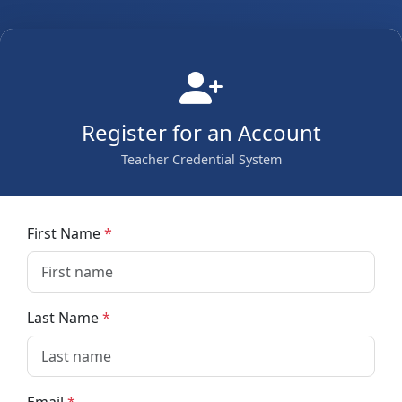
Register for an Account
Teacher Credential System
First Name
Last Name