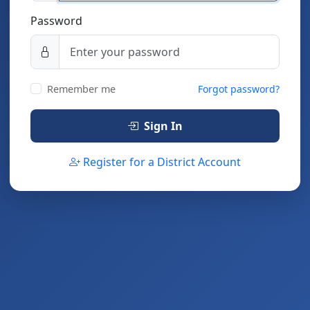
Password
Remember me
Forgot password?
Sign In
Register for a District Account