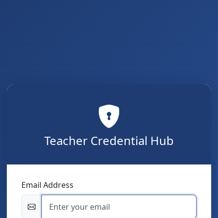
Teacher Credential Hub
Email Address